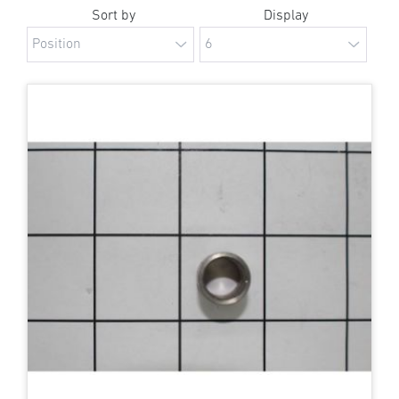
Sort by
Display