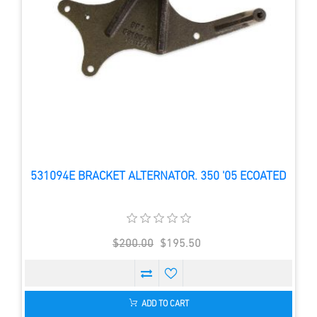
531094E BRACKET ALTERNATOR. 350 '05 ECOATED
$200.00
$195.50
ADD TO CART