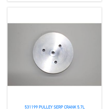
531199 PULLEY SERP CRANK 5.7L