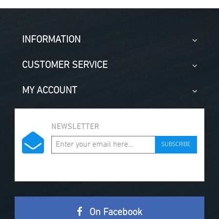
INFORMATION
CUSTOMER SERVICE
MY ACCOUNT
NEWSLETTER
SUBSCRIBE
On Facebook