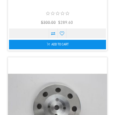
$300.00
$289.60
ADD TO CART