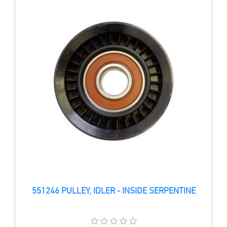
551246 PULLEY, IDLER - INSIDE SERPENTINE