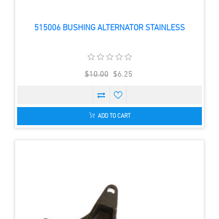
515006 BUSHING ALTERNATOR STAINLESS
$10.00
$6.25
ADD TO CART