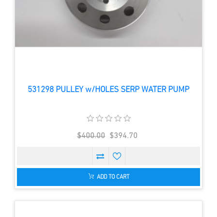
531298 PULLEY w/HOLES SERP WATER PUMP
$400.00
$394.70
ADD TO CART