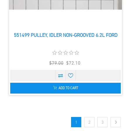
551499 PULLEY, IDLER NON-GROOVED 6.2L FORD
$79.00
$72.10
ADD TO CART
1
2
3