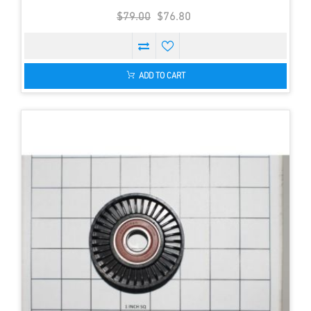
$79.00
$76.80
ADD TO CART