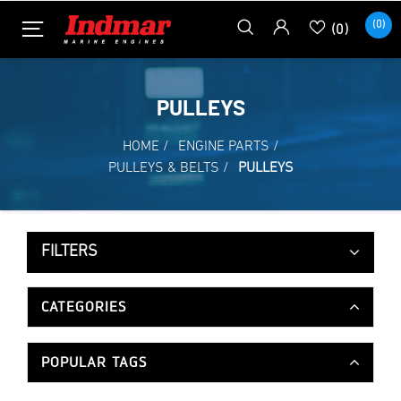
(0)
(0)
PULLEYS
HOME
/
ENGINE PARTS
/
PULLEYS & BELTS
/
PULLEYS
FILTERS
CATEGORIES
POPULAR TAGS