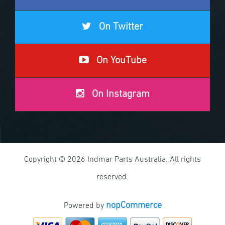
On Twitter
On YouTube
On Instagram
Copyright © 2026 Indmar Parts Australia. All rights
reserved.
nopCommerce
Powered by