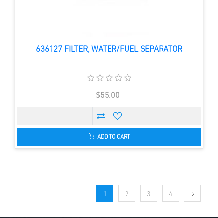
636127 FILTER, WATER/FUEL SEPARATOR
$55.00
ADD TO CART
1
2
3
4