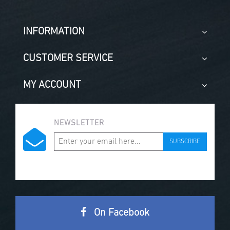
INFORMATION
CUSTOMER SERVICE
MY ACCOUNT
NEWSLETTER
SUBSCRIBE
On Facebook