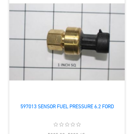
597013 SENSOR FUEL PRESSURE 6.2 FORD