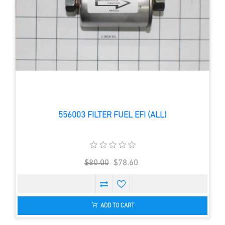
556003 FILTER FUEL EFI (ALL)
$80.00
$78.60
ADD TO CART