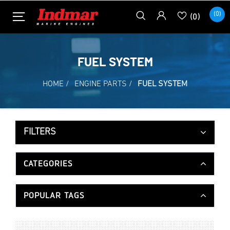
(0)
(0)
FUEL SYSTEM
HOME
/
ENGINE PARTS
/
FUEL SYSTEM
FILTERS
CATEGORIES
POPULAR TAGS