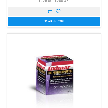
$225.00
$200.45
ADD TO CART