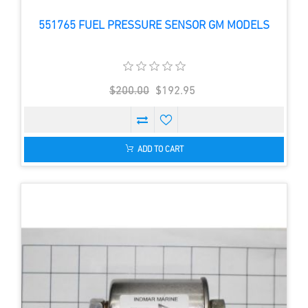
551765 FUEL PRESSURE SENSOR GM MODELS
$200.00
$192.95
ADD TO CART