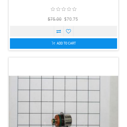
$75.00
$70.75
ADD TO CART