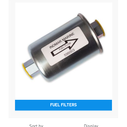
FUEL FILTERS
Sort by
Display