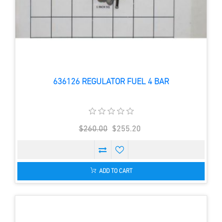
636126 REGULATOR FUEL 4 BAR
$260.00
$255.20
ADD TO CART