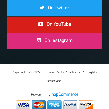
On Twitter
On YouTube
On Instagram
Copyright © 2026 Indmar Parts Australia. All rights
reserved.
nopCommerce
Powered by