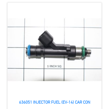
636051 INJECTOR FUEL (EV-14) CAR CON