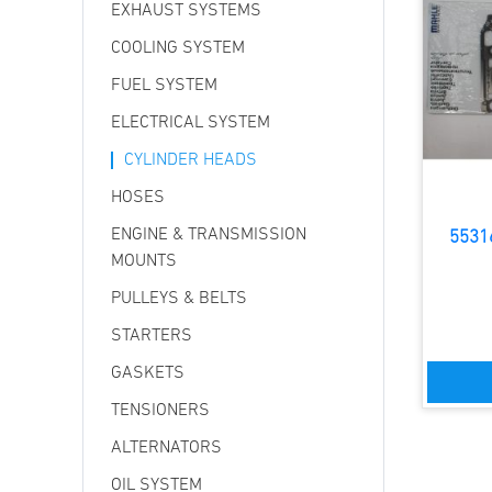
EXHAUST SYSTEMS
COOLING SYSTEM
FUEL SYSTEM
ELECTRICAL SYSTEM
CYLINDER HEADS
HOSES
ENGINE & TRANSMISSION
5531
MOUNTS
PULLEYS & BELTS
STARTERS
GASKETS
TENSIONERS
ALTERNATORS
OIL SYSTEM