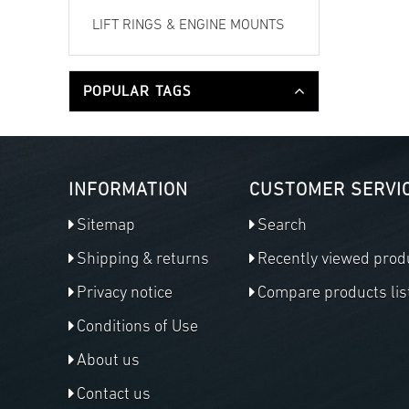
LIFT RINGS & ENGINE MOUNTS
POPULAR TAGS
INFORMATION
CUSTOMER SERVI
Sitemap
Search
Shipping & returns
Recently viewed prod
Privacy notice
Compare products lis
Conditions of Use
About us
Contact us