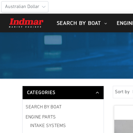
SEARCH BY BOAT
ENGIN
CATEGORIES
Sort by
SEARCH BY BOAT
ENGINE PARTS
INTAKE SYSTEMS