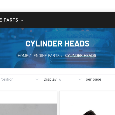
E PARTS
CYLINDER HEADS
HOME
/
ENGINE PARTS
/
CYLINDER HEADS
Display
per page