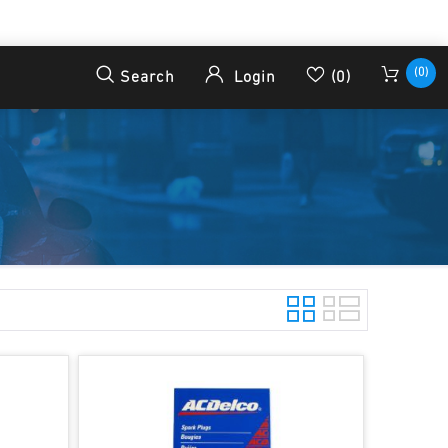
(0)
Search
Login
(0)