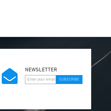
NEWSLETTER
SUBSCRIBE