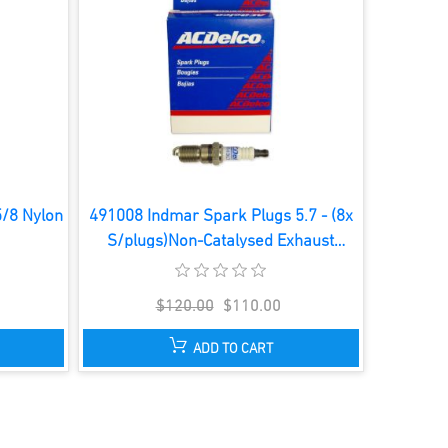
5/8 Nylon
491008 Indmar Spark Plugs 5.7 - (8x
S/plugs)Non-Catalysed Exhaust
System
$120.00
$110.00
ADD TO CART