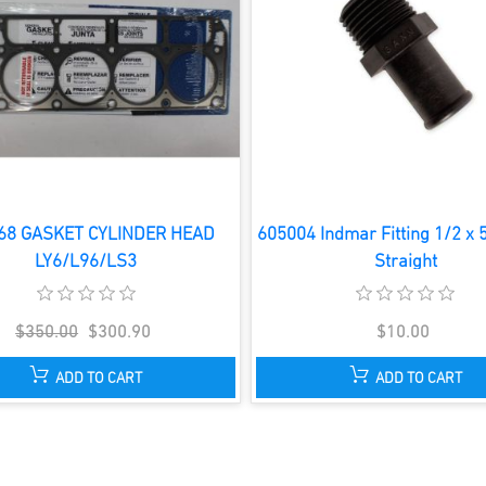
68 GASKET CYLINDER HEAD
605004 Indmar Fitting 1/2 x 
LY6/L96/LS3
Straight
$350.00
$300.90
$10.00
ADD TO CART
ADD TO CART