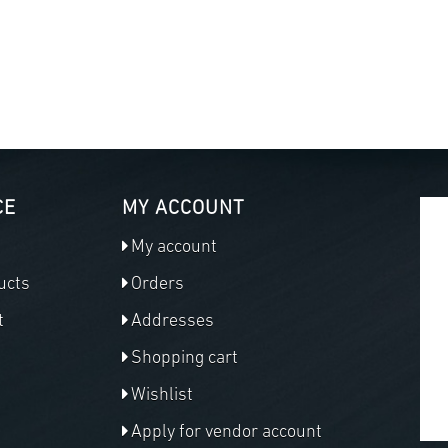
CE
MY ACCOUNT
My account
ucts
Orders
t
Addresses
Shopping cart
Wishlist
Apply for vendor account