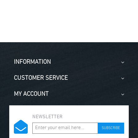
INFORMATION
CUSTOMER SERVICE
MY ACCOUNT
NEWSLETTER
SUBSCRIBE