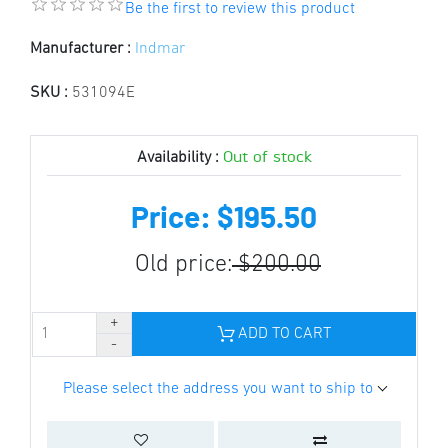
Be the first to review this product
Manufacturer :
Indmar
SKU :
531094E
Out of stock
Availability :
Price: $195.50
Old price:
$200.00
ADD TO CART
Please select the address you want to ship to