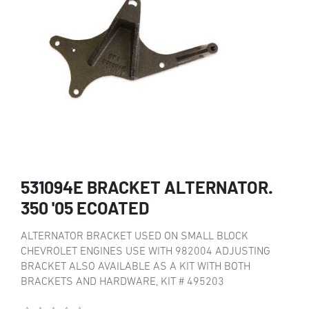
531094E BRACKET ALTERNATOR.
350 '05 ECOATED
ALTERNATOR BRACKET USED ON SMALL BLOCK
CHEVROLET ENGINES USE WITH 982004 ADJUSTING
BRACKET ALSO AVAILABLE AS A KIT WITH BOTH
BRACKETS AND HARDWARE, KIT # 495203