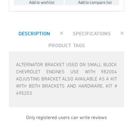
Add to wishlist
Add to compare list
DESCRIPTION
SPECIFICATIONS
PRODUCT TAGS
ALTERNATOR BRACKET USED ON SMALL BLOCK
CHEVROLET ENGINES USE WITH 982004
ADJUSTING BRACKET ALSO AVAILABLE AS A KIT
WITH BOTH BRACKETS AND HARDWARE, KIT #
495203
Only registered users can write reviews