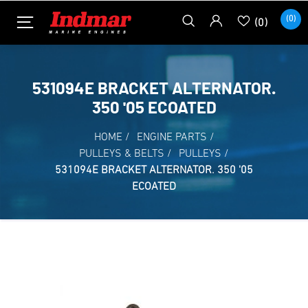
(0)
(0)
531094E BRACKET ALTERNATOR.
350 '05 ECOATED
HOME
/
ENGINE PARTS
/
PULLEYS & BELTS
/
PULLEYS
/
531094E BRACKET ALTERNATOR. 350 '05
ECOATED