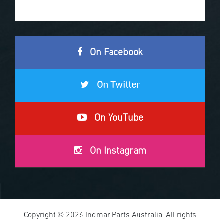
On Facebook
On Twitter
On YouTube
On Instagram
Copyright © 2026 Indmar Parts Australia. All rights