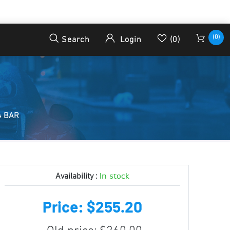
(0)
Search
Login
(0)
4 BAR
In stock
Availability :
Price: $255.20