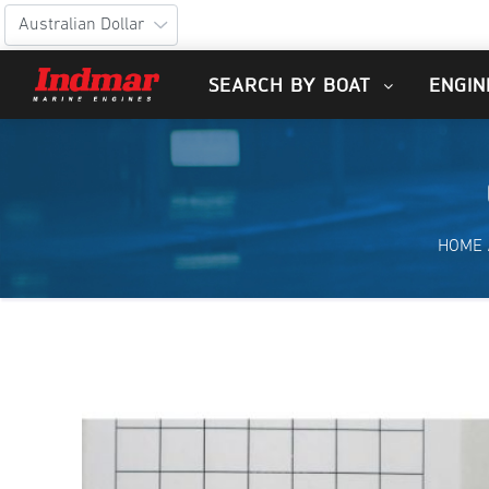
SEARCH BY BOAT
ENGIN
HOME