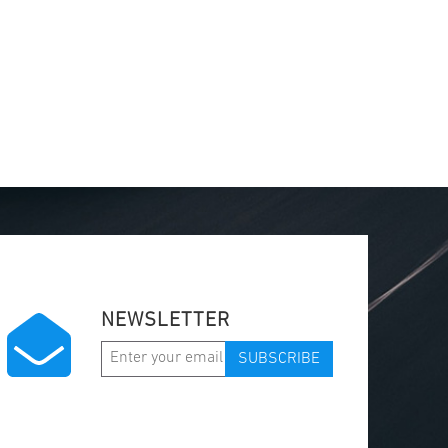
NEWSLETTER
SUBSCRIBE