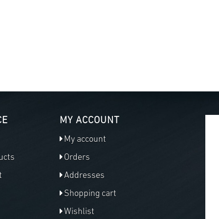
CE
MY ACCOUNT
My account
ucts
Orders
t
Addresses
Shopping cart
Wishlist