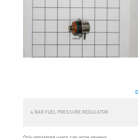
4 BAR FUEL PRESSURE REGULATOR
Only registered users can write reviews