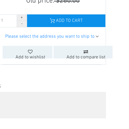
Old price:
$260.00
ADD TO CART
Please select the address you want to ship to
Add to wishlist
Add to compare list
S