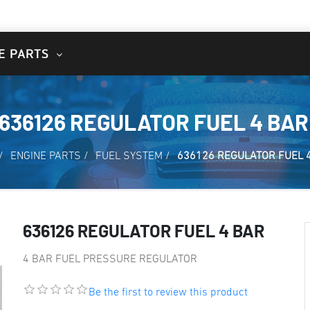
E PARTS
636126 REGULATOR FUEL 4 BAR
/
ENGINE PARTS
/
FUEL SYSTEM
/
636126 REGULATOR FUEL 
636126 REGULATOR FUEL 4 BAR
4 BAR FUEL PRESSURE REGULATOR
Be the first to review this product