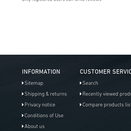
INFORMATION
CUSTOMER SERVI
Sitemap
Search
Shipping & returns
Recently viewed prod
Privacy notice
Compare products lis
Conditions of Use
About us