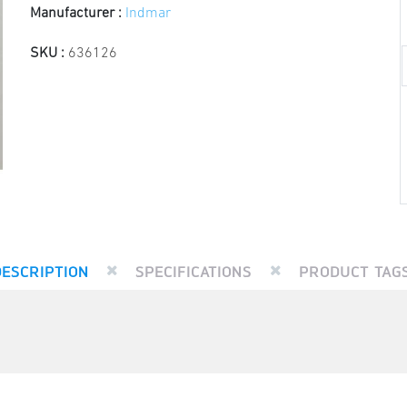
Manufacturer :
Indmar
SKU :
636126
DESCRIPTION
SPECIFICATIONS
PRODUCT TAG