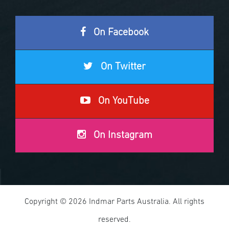
On Facebook
On Twitter
On YouTube
On Instagram
Copyright © 2026 Indmar Parts Australia. All rights
reserved.