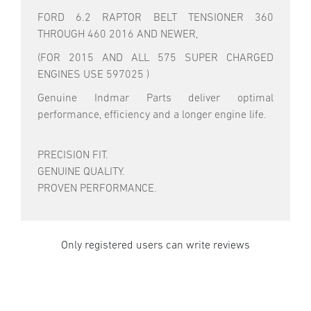
FORD 6.2 RAPTOR BELT TENSIONER 360
THROUGH 460 2016 AND NEWER,
(FOR 2015 AND ALL 575 SUPER CHARGED
ENGINES USE 597025 )
Genuine Indmar Parts deliver optimal
performance, efficiency and a longer engine life.
PRECISION FIT.
GENUINE QUALITY.
PROVEN PERFORMANCE.
Only registered users can write reviews