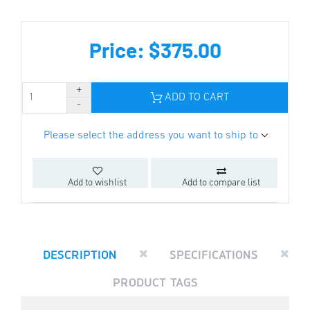
Price: $375.00
ADD TO CART
Please select the address you want to ship to
Add to wishlist
Add to compare list
DESCRIPTION
SPECIFICATIONS
PRODUCT TAGS