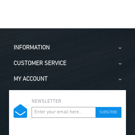
INFORMATION
CUSTOMER SERVICE
MY ACCOUNT
NEWSLETTER
SUBSCRIBE