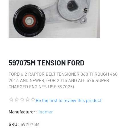
597075M TENSION FORD
FORD 6.2 RAPTOR BELT TENSIONER 360 THROUGH 460
2016 AND NEWER, (FOR 2015 AND ALL 575 SUPER
CHARGED ENGINES USE 597025)
Be the first to review this product
Manufacturer :
Indmar
SKU :
597075M