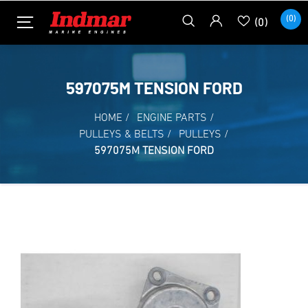
(0)
(0)
597075M TENSION FORD
HOME
/
ENGINE PARTS
/
PULLEYS & BELTS
/
PULLEYS
/
597075M TENSION FORD