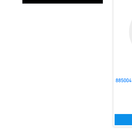
885004 