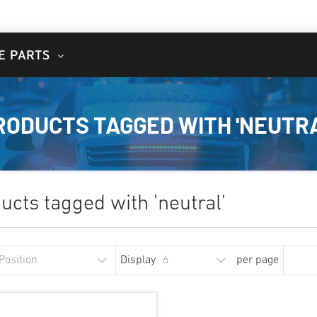
E PARTS
RODUCTS TAGGED WITH 'NEUTRA
ucts tagged with 'neutral'
Display
per page