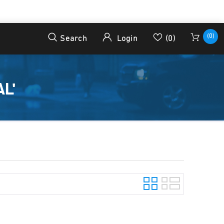
(0)
Search
Login
(0)
L'