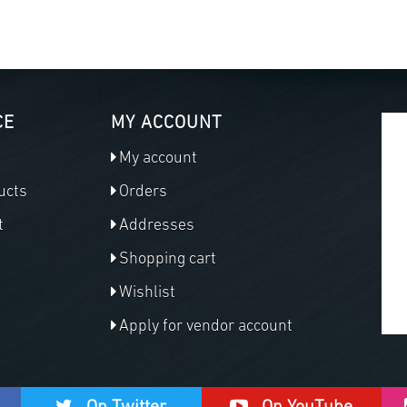
CE
MY ACCOUNT
My account
ucts
Orders
t
Addresses
Shopping cart
Wishlist
Apply for vendor account