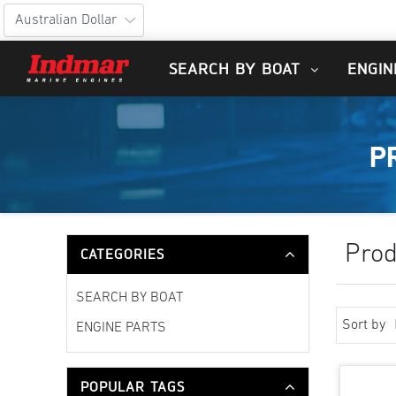
SEARCH BY BOAT
ENGIN
P
Prod
CATEGORIES
SEARCH BY BOAT
Sort by
ENGINE PARTS
POPULAR TAGS