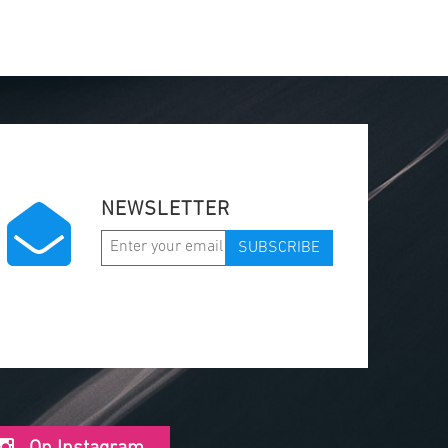
NEWSLETTER
SUBSCRIBE