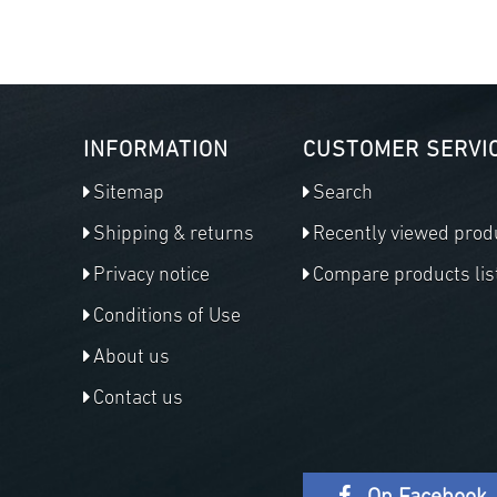
INFORMATION
CUSTOMER SERVI
Sitemap
Search
Shipping & returns
Recently viewed prod
Privacy notice
Compare products lis
Conditions of Use
About us
Contact us