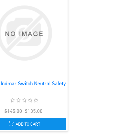
Indmar Switch Neutral Safety
$145.00
$135.00
ADD TO CART