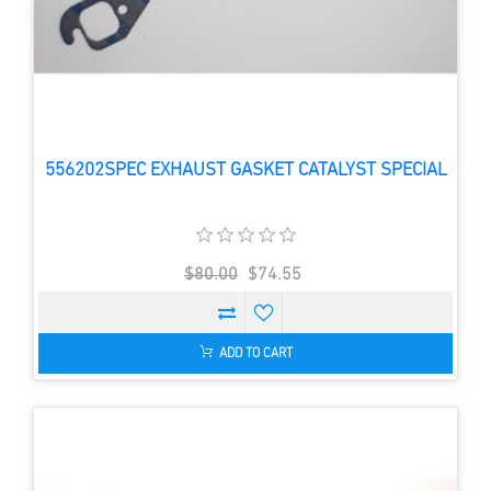
556202SPEC EXHAUST GASKET CATALYST SPECIAL
$80.00
$74.55
ADD TO CART