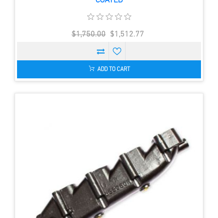
COATED
$1,750.00
$1,512.77
ADD TO CART