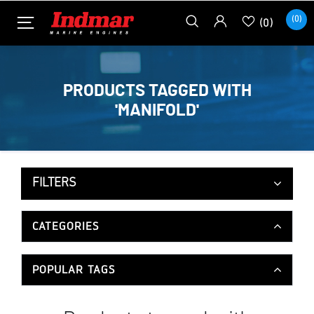
(0)
(0)
PRODUCTS TAGGED WITH
'MANIFOLD'
FILTERS
CATEGORIES
POPULAR TAGS