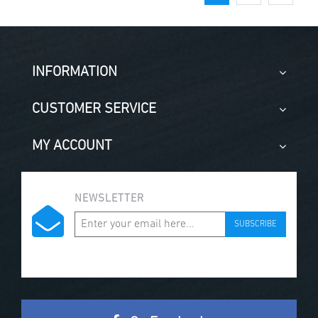
INFORMATION
CUSTOMER SERVICE
MY ACCOUNT
NEWSLETTER
SUBSCRIBE