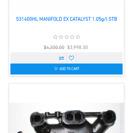
531400HL MANIFOLD EX CATALYST 1.05g/l STB
$4,200.00
$3,998.30
ADD TO CART