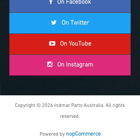
On Facebook
On Twitter
On YouTube
On Instagram
Copyright © 2026 Indmar Parts Australia. All rights
reserved.
nopCommerce
Powered by