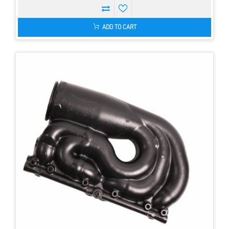
ADD TO CART