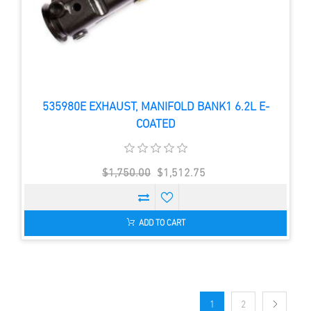
535980E EXHAUST, MANIFOLD BANK1 6.2L E-
COATED
$1,750.00
$1,512.75
ADD TO CART
1
2