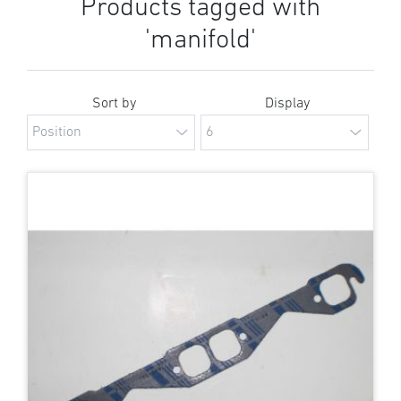
Products tagged with
'manifold'
Sort by
Display