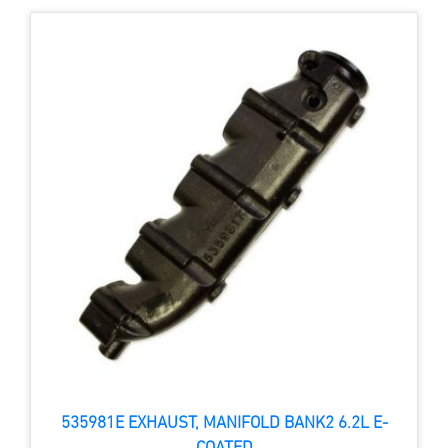
535981E EXHAUST, MANIFOLD BANK2 6.2L E-