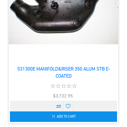
531300E MANIFOLD&RISER 350 ALUM STB E-
COATED
$3,732.95
ADD TO CART