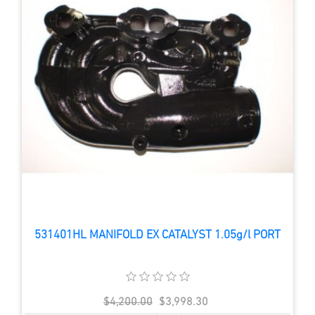
531401HL MANIFOLD EX CATALYST 1.05g/l PORT
$4,200.00
$3,998.30