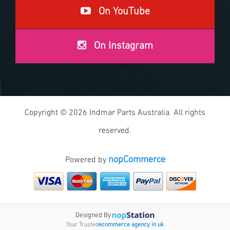
On YouTube
On Instagram
Copyright © 2026 Indmar Parts Australia. All rights
reserved.
nopCommerce
Powered by
Designed By
Your Trusted
ecommerce agency in uk