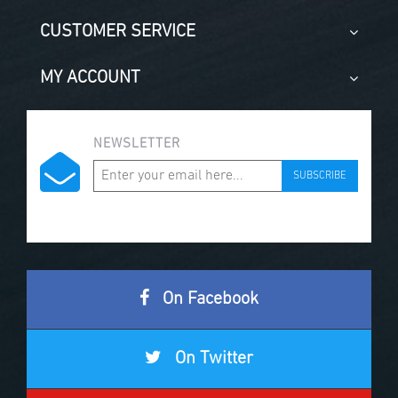
CUSTOMER SERVICE
MY ACCOUNT
NEWSLETTER
SUBSCRIBE
On Facebook
On Twitter