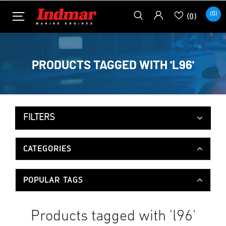
(0)
(0)
PRODUCTS TAGGED WITH 'L96'
FILTERS
CATEGORIES
POPULAR TAGS
Products tagged with 'l96'