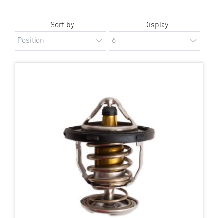
Sort by
Display