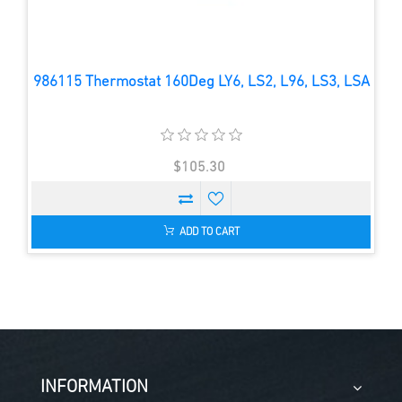
986115 Thermostat 160Deg LY6, LS2, L96, LS3, LSA
$105.30
ADD TO CART
INFORMATION