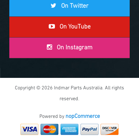
On Twitter
On YouTube
On Instagram
Copyright © 2026 Indmar Parts Australia. All rights
reserved.
nopCommerce
Powered by