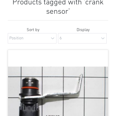
Products tagged with 'crank
sensor'
Sort by
Display