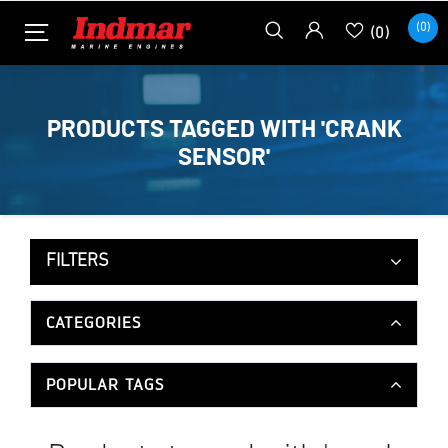
(0)
(0)
PRODUCTS TAGGED WITH 'CRANK
SENSOR'
FILTERS
CATEGORIES
POPULAR TAGS