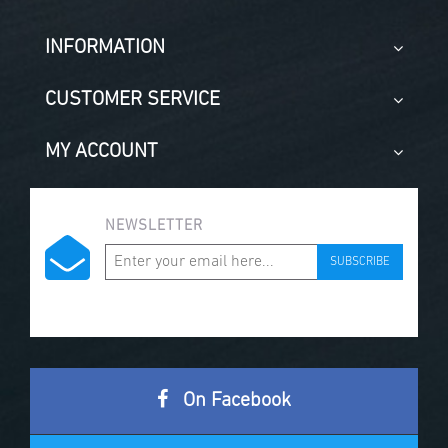
INFORMATION
CUSTOMER SERVICE
MY ACCOUNT
NEWSLETTER
SUBSCRIBE
On Facebook