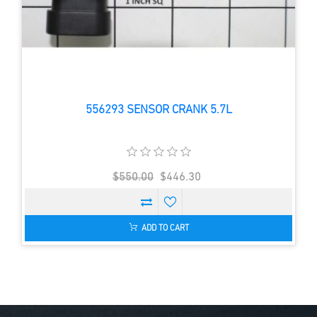
556293 SENSOR CRANK 5.7L
$550.00
$446.30
ADD TO CART