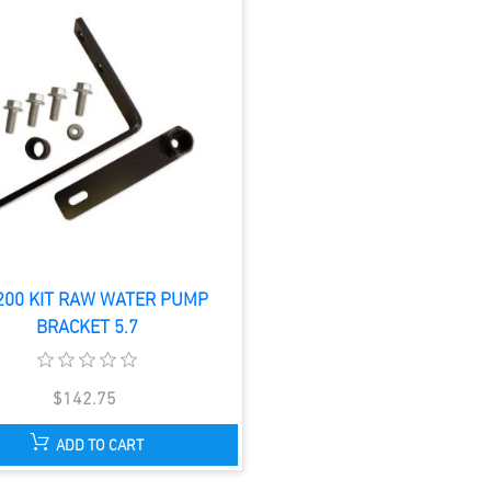
200 KIT RAW WATER PUMP
BRACKET 5.7
$142.75
ADD TO CART