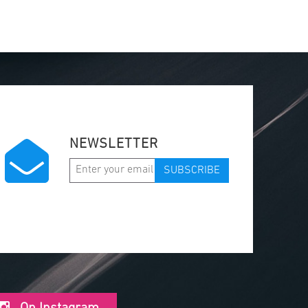
NEWSLETTER
SUBSCRIBE