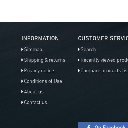
INFORMATION
CUSTOMER SERVI
Sitemap
Search
Shipping & returns
Recently viewed prod
Privacy notice
Compare products lis
Conditions of Use
About us
Contact us