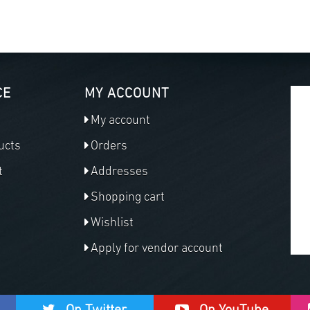
CE
MY ACCOUNT
My account
ucts
Orders
t
Addresses
Shopping cart
Wishlist
Apply for vendor account