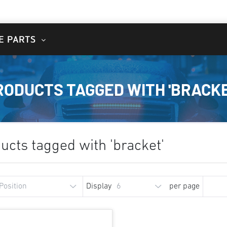
E PARTS
RODUCTS TAGGED WITH 'BRACKE
ucts tagged with 'bracket'
Display
per page