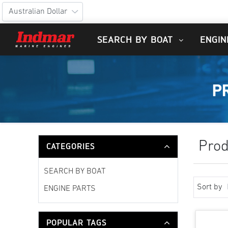
SEARCH BY BOAT
ENGIN
P
Prod
CATEGORIES
SEARCH BY BOAT
Sort by
ENGINE PARTS
POPULAR TAGS