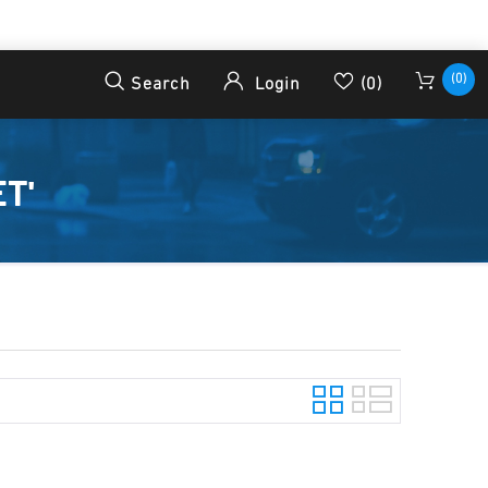
(0)
Search
Login
(0)
T'