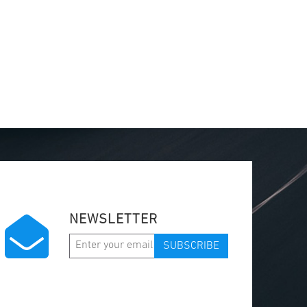
NEWSLETTER
SUBSCRIBE