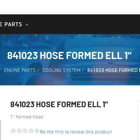
E PARTS
841023 HOSE FORMED ELL 1"
/
ENGINE PARTS
/
COOLING SYSTEM
/
841023 HOSE FORMED E
841023 HOSE FORMED ELL 1"
1" formed hose
Be the first to review this product