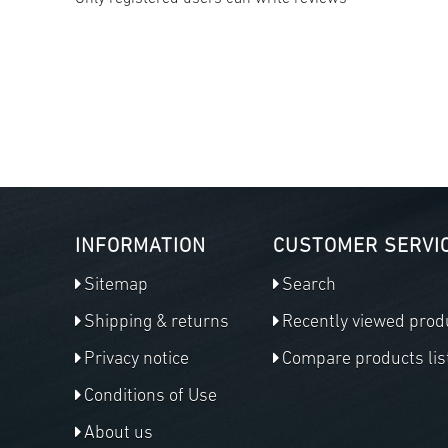
INFORMATION
CUSTOMER SERVI
Sitemap
Search
Shipping & returns
Recently viewed prod
Privacy notice
Compare products lis
Conditions of Use
About us