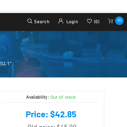
(0)
Search
Login
(0)
LL 1"
Out of stock
Availability :
Price: $42.85