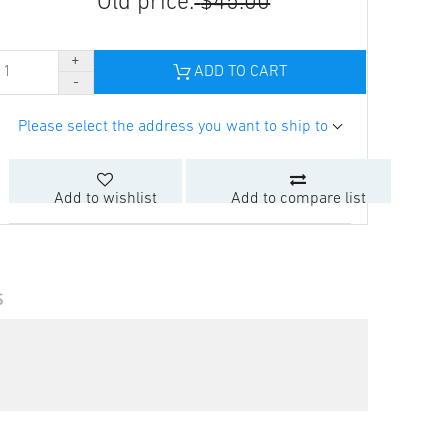
Old price:
$45.00
ADD TO CART
Please select the address you want to ship to
Add to wishlist
Add to compare list
S