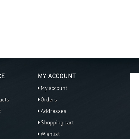
CE
MY ACCOUNT
My account
ucts
Orders
t
Addresses
Shopping cart
Wishlist