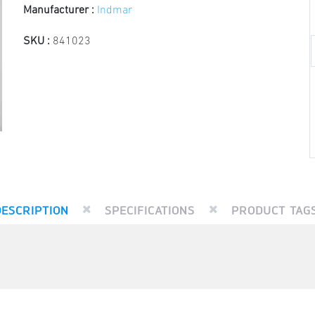
Manufacturer :
Indmar
SKU :
841023
DESCRIPTION
SPECIFICATIONS
PRODUCT TAG