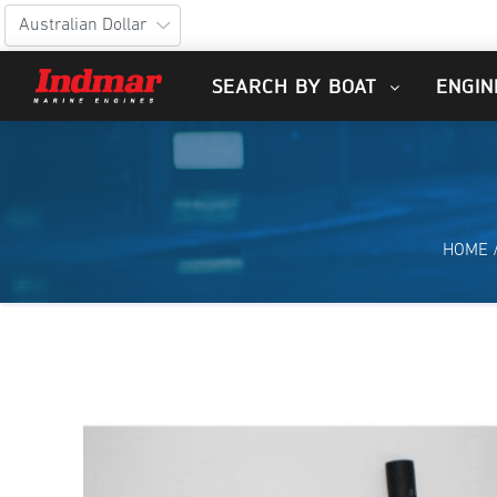
SEARCH BY BOAT
ENGIN
HOME