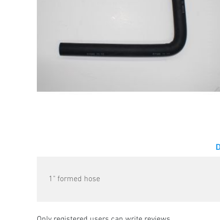
1" formed hose
Only registered users can write reviews