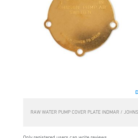
RAW WATER PUMP COVER PLATE INDMAR / JOHN
Only registered users can write reviews