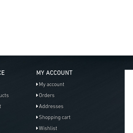
CE
MY ACCOUNT
My account
ucts
Orders
t
Addresses
Shopping cart
Wishlist