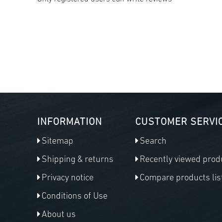
INFORMATION
CUSTOMER SERVI
Sitemap
Search
Shipping & returns
Recently viewed prod
Privacy notice
Compare products lis
Conditions of Use
About us