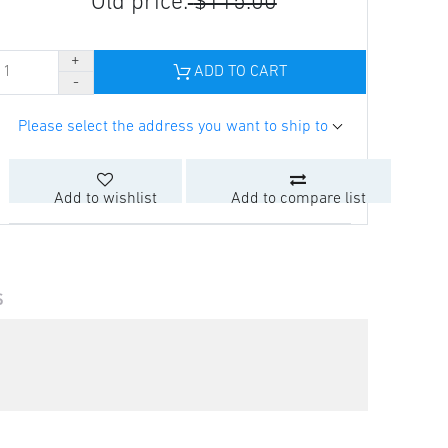
Old price:
$115.00
ADD TO CART
Please select the address you want to ship to
Add to wishlist
Add to compare list
S