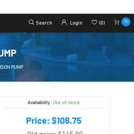
(0)
Search
Login
(0)
PUMP
NSON PUMP
Out of stock
Availability :
Price: $108.75