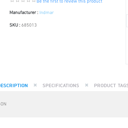
Be the first to review this product
Manufacturer :
Indmar
SKU :
685013
DESCRIPTION
SPECIFICATIONS
PRODUCT TAG
SON