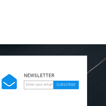
NEWSLETTER
SUBSCRIBE