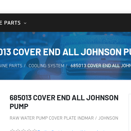
E PARTS
013 COVER END ALL JOHNSON 
GINE PARTS
/
COOLING SYSTEM
/
685013 COVER END ALL JOH
685013 COVER END ALL JOHNSON
PUMP
RAW WATER PUMP COVER PLATE INDMAR / JOHNSON