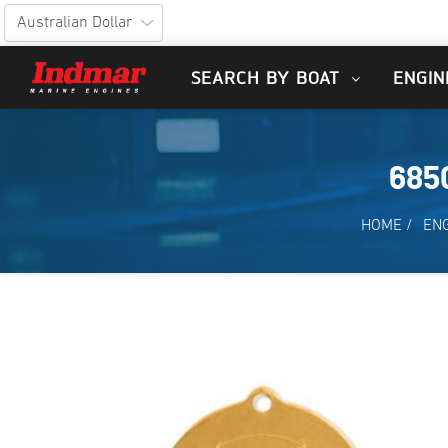
SEARCH BY BOAT
ENGIN
685
HOME
/
EN