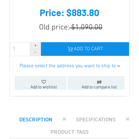
Price: $883.80
Old price:
$1,090.00
ADD TO CART
Please select the address you want to ship to
Add to wishlist
Add to compare list
DESCRIPTION
SPECIFICATIONS
PRODUCT TAGS