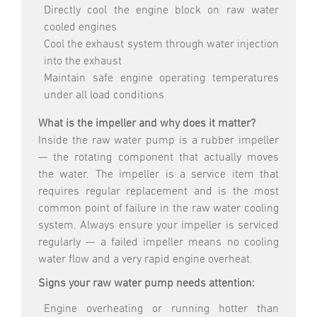
Directly cool the engine block on raw water
cooled engines
Cool the exhaust system through water injection
into the exhaust
Maintain safe engine operating temperatures
under all load conditions
What is the impeller and why does it matter?
Inside the raw water pump is a rubber impeller
— the rotating component that actually moves
the water. The impeller is a service item that
requires regular replacement and is the most
common point of failure in the raw water cooling
system. Always ensure your impeller is serviced
regularly — a failed impeller means no cooling
water flow and a very rapid engine overheat.
Signs your raw water pump needs attention:
Engine overheating or running hotter than