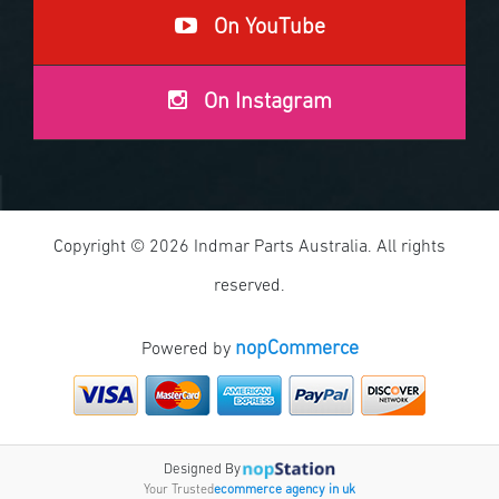
On YouTube
On Instagram
Copyright © 2026 Indmar Parts Australia. All rights
reserved.
nopCommerce
Powered by
Designed By
Your Trusted
ecommerce agency in uk