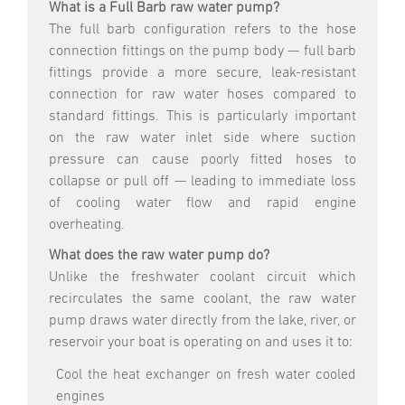
What is a Full Barb raw water pump?
The full barb configuration refers to the hose
connection fittings on the pump body — full barb
fittings provide a more secure, leak-resistant
connection for raw water hoses compared to
standard fittings. This is particularly important
on the raw water inlet side where suction
pressure can cause poorly fitted hoses to
collapse or pull off — leading to immediate loss
of cooling water flow and rapid engine
overheating.
What does the raw water pump do?
Unlike the freshwater coolant circuit which
recirculates the same coolant, the raw water
pump draws water directly from the lake, river, or
reservoir your boat is operating on and uses it to:
Cool the heat exchanger on fresh water cooled
engines