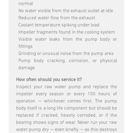
normal
No water visible from the exhaust outlet at idle
Reduced water flow from the exhaust
Coolant temperature spiking under load
Impeller fragments found in the cooling system
Visible water leaks from the pump body or
fittings
Grinding or unusual noise from the pump area
Pump body cracking, corrosion, or physical
damage
How often should you service it?
Inspect your raw water pump and replace the
impeller every season or every 100 hours of
operation — whichever comes first. The pump
body itself is a long life component but should be
replaced if cracked, heavily corroded, or if the
bearing shows signs of wear. Never run your raw
water pump dry — even briefly — as this destroys