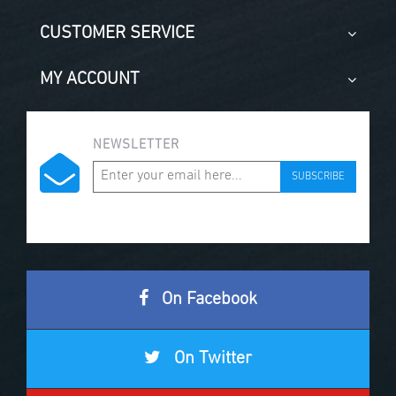
CUSTOMER SERVICE
MY ACCOUNT
NEWSLETTER
SUBSCRIBE
On Facebook
On Twitter