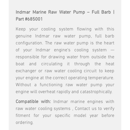
Indmar Marine Raw Water Pump – Full Barb |
Part #685001
Keep your cooling system flowing with this
genuine Indmar raw water pump, full barb
configuration. The raw water pump is the heart
of your Indmar engine's cooling system —
responsible for drawing water from outside the
boat and circulating it through the heat
exchanger or raw water cooling circuit to keep
your engine at the correct operating temperature.
Without a functioning raw water pump your
engine will overheat rapidly and catastrophically.
Compatible with:
Indmar marine engines with
raw water cooling systems , Contact us to verify
fitment for your specific model year before
ordering.