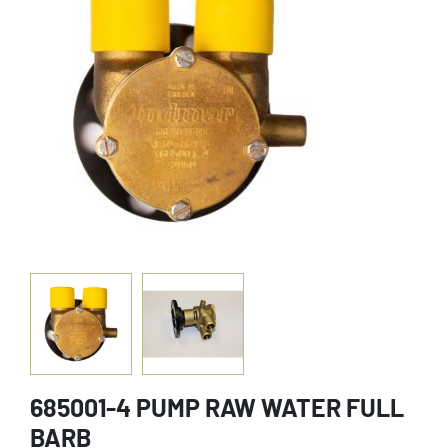
685001-4 PUMP RAW WATER FULL
BARB