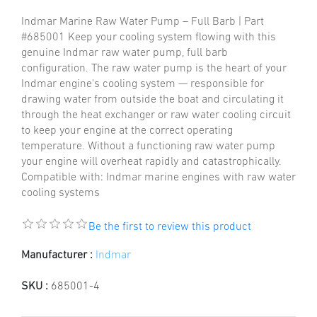
Indmar Marine Raw Water Pump – Full Barb | Part
#685001 Keep your cooling system flowing with this
genuine Indmar raw water pump, full barb
configuration. The raw water pump is the heart of your
Indmar engine's cooling system — responsible for
drawing water from outside the boat and circulating it
through the heat exchanger or raw water cooling circuit
to keep your engine at the correct operating
temperature. Without a functioning raw water pump
your engine will overheat rapidly and catastrophically.
Compatible with: Indmar marine engines with raw water
cooling systems
Be the first to review this product
Manufacturer :
Indmar
SKU :
685001-4