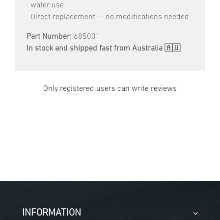
water use
Direct replacement — no modifications needed
Part Number:
685001
In stock and shipped fast from Australia 🇦🇺
Only registered users can write reviews
INFORMATION