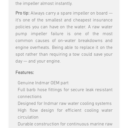
the impeller almost instantly.
Pro tip:
Always carry a spare impeller on board —
it's one of the smallest and cheapest insurance
policies you can have on the water. A raw water
pump impeller failure is one of the most
common causes of on-water breakdowns and
engine overheats. Being able to replace it on the
spot rather than requiring a tow could save your
day — and your engine.
Features:
Genuine Indmar OEM part
Full barb hose fittings for secure leak resistant
connections
Designed for Indmar raw water cooling systems
High flow design for efficient cooling water
circulation
Durable construction for continuous marine raw