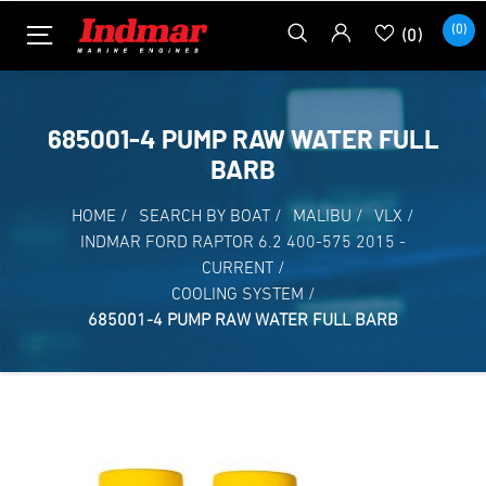
(0)
(0)
685001-4 PUMP RAW WATER FULL
BARB
HOME
/
SEARCH BY BOAT
/
MALIBU
/
VLX
/
INDMAR FORD RAPTOR 6.2 400-575 2015 -
CURRENT
/
COOLING SYSTEM
/
685001-4 PUMP RAW WATER FULL BARB