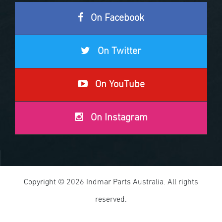
On Facebook
On Twitter
On YouTube
On Instagram
Copyright © 2026 Indmar Parts Australia. All rights
reserved.