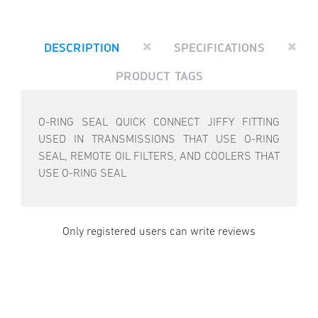
DESCRIPTION
SPECIFICATIONS
PRODUCT TAGS
O-RING SEAL QUICK CONNECT JIFFY FITTING
USED IN TRANSMISSIONS THAT USE O-RING
SEAL, REMOTE OIL FILTERS, AND COOLERS THAT
USE O-RING SEAL
Only registered users can write reviews