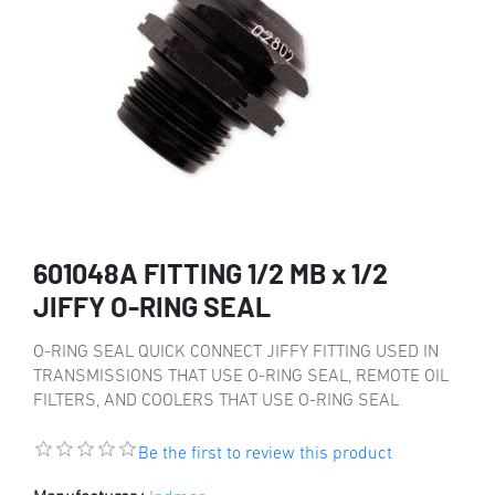
601048A FITTING 1/2 MB x 1/2
JIFFY O-RING SEAL
O-RING SEAL QUICK CONNECT JIFFY FITTING USED IN
TRANSMISSIONS THAT USE O-RING SEAL, REMOTE OIL
FILTERS, AND COOLERS THAT USE O-RING SEAL
Be the first to review this product