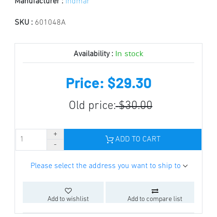
Manufacturer :
Indmar
SKU :
601048A
In stock
Availability :
Price: $29.30
Old price:
$30.00
ADD TO CART
Please select the address you want to ship to
Add to wishlist
Add to compare list