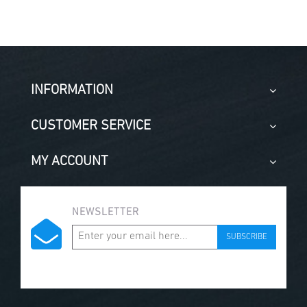
INFORMATION
CUSTOMER SERVICE
MY ACCOUNT
NEWSLETTER
SUBSCRIBE