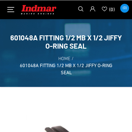
(0)
(0)
601048A FITTING 1/2 MB X 1/2 JIFFY
O-RING SEAL
HOME
/
601048A FITTING 1/2 MB X 1/2 JIFFY O-RING
SEAL