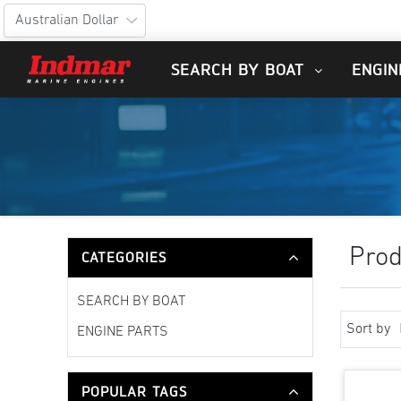
SEARCH BY BOAT
ENGIN
Prod
CATEGORIES
SEARCH BY BOAT
Sort by
ENGINE PARTS
POPULAR TAGS