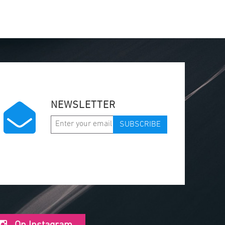
NEWSLETTER
SUBSCRIBE