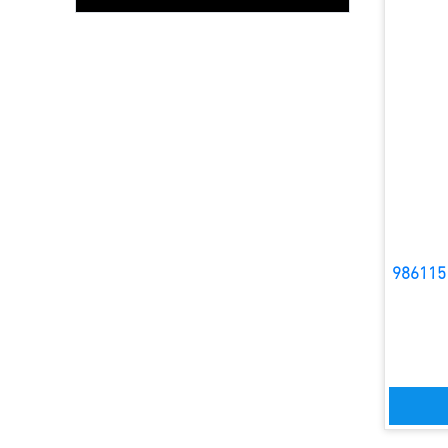
986115 