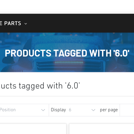
E PARTS
PRODUCTS TAGGED WITH '6.0'
ucts tagged with '6.0'
Display
per page