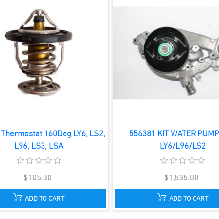
Thermostat 160Deg LY6, LS2,
556381 KIT WATER PUMP
L96, LS3, LSA
LY6/L96/LS2
$105.30
$1,535.00
ADD TO CART
ADD TO CART