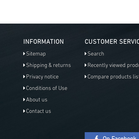
INFORMATION
CUSTOMER SERVI
Sitemap
Search
Shipping & returns
Recently viewed prod
Privacy notice
Compare products lis
Conditions of Use
About us
Contact us