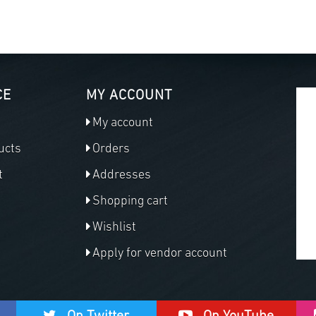
CE
MY ACCOUNT
My account
ucts
Orders
t
Addresses
Shopping cart
Wishlist
Apply for vendor account