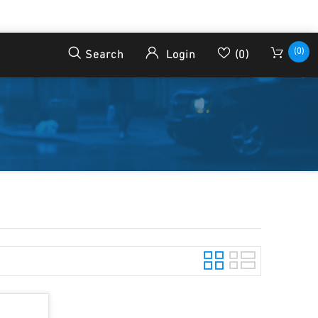
(0)
Search
Login
(0)