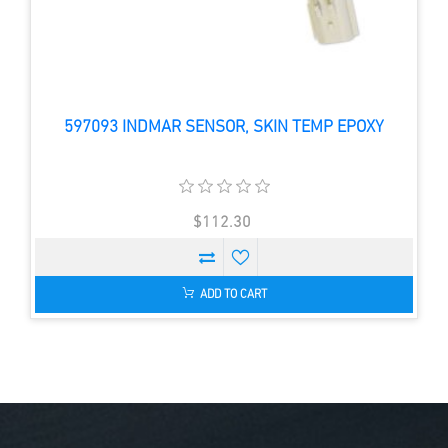
597093 INDMAR SENSOR, SKIN TEMP EPOXY
$112.30
ADD TO CART