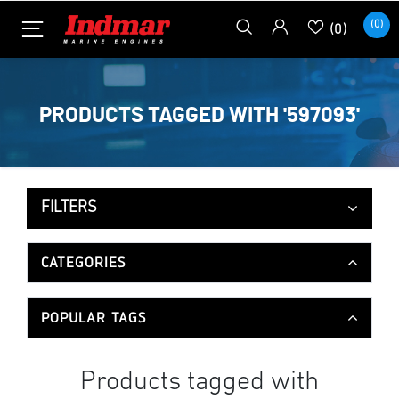
(0)
(0)
PRODUCTS TAGGED WITH '597093'
FILTERS
CATEGORIES
POPULAR TAGS
Products tagged with