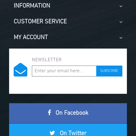
INFORMATION
CUSTOMER SERVICE
MY ACCOUNT
NEWSLETTER
SUBSCRIBE
On Facebook
On Twitter