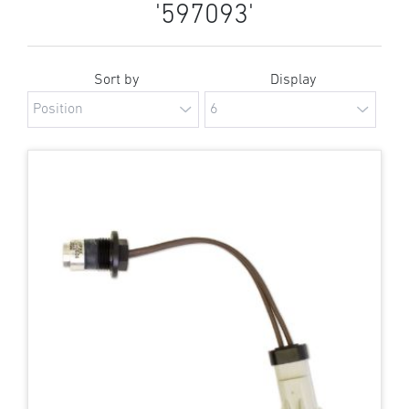
'597093'
Sort by
Display