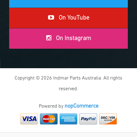
On YouTube
On Instagram
Copyright © 2026 Indmar Parts Australia. All rights
reserved.
nopCommerce
Powered by