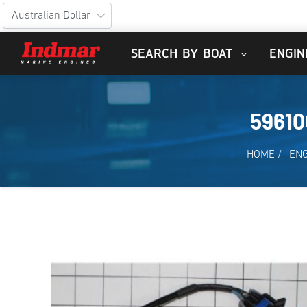
SEARCH BY BOAT
ENGIN
5961
HOME
/
ENG