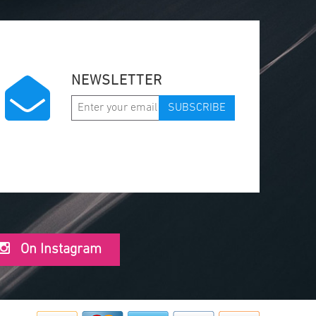
NEWSLETTER
SUBSCRIBE
On Instagram