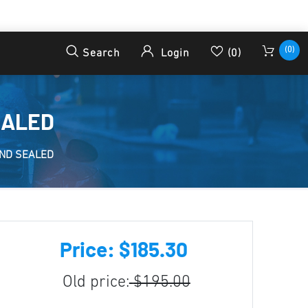
(0)
Search
Login
(0)
EALED
ND SEALED
Price: $185.30
Old price:
$195.00