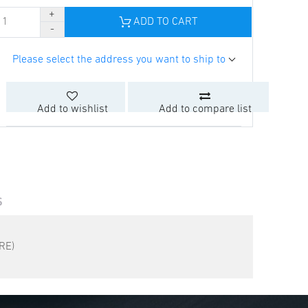
ADD TO CART
Please select the address you want to ship to
Add to wishlist
Add to compare list
S
RE)