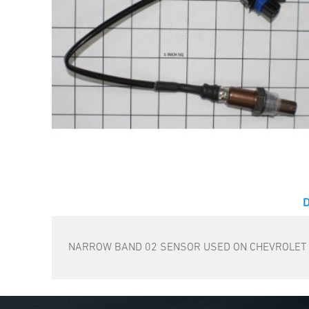
NARROW BAND 02 SENSOR USED ON CHEVROLET AN