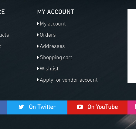
CE
MY ACCOUNT
My account
ucts
Orders
t
Addresses
Shopping cart
Wishlist
Apply for vendor account
On Twitter
On YouTube