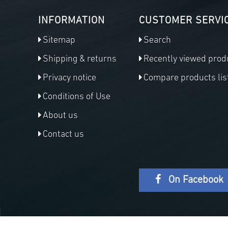
INFORMATION
CUSTOMER SERVI
Sitemap
Search
Shipping & returns
Recently viewed prod
Privacy notice
Compare products lis
Conditions of Use
About us
Contact us
On Facebook