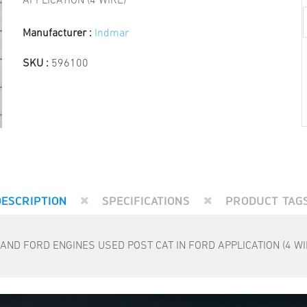
APPLICATION (4 WIRE)
Manufacturer :
Indmar
SKU :
596100
DESCRIPTION
SPECIFICATIONS
PRODUCT TAG
D FORD ENGINES USED POST CAT IN FORD APPLICATION (4 WI