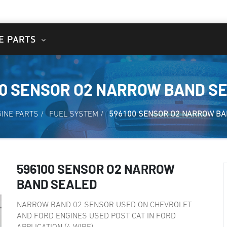
E PARTS
00 SENSOR O2 NARROW BAND S
INE PARTS
/
FUEL SYSTEM
/
596100 SENSOR O2 NARROW BA
596100 SENSOR O2 NARROW
BAND SEALED
NARROW BAND 02 SENSOR USED ON CHEVROLET
AND FORD ENGINES USED POST CAT IN FORD