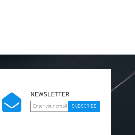
NEWSLETTER
SUBSCRIBE