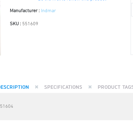
Manufacturer :
Indmar
SKU :
551609
DESCRIPTION
SPECIFICATIONS
PRODUCT TAG
551604