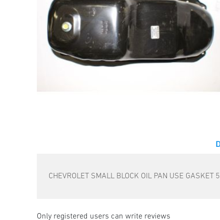
CHEVROLET SMALL BLOCK OIL PAN USE GASKET 
Only registered users can write reviews