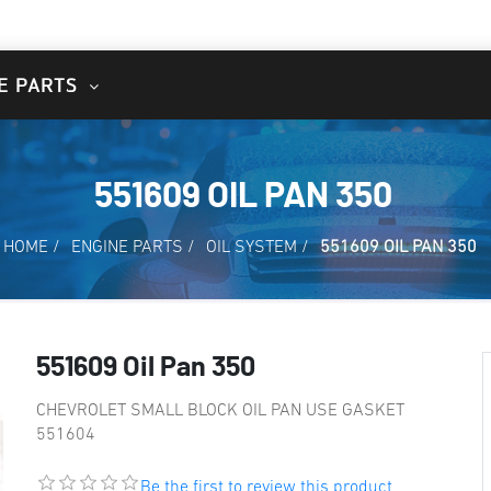
E PARTS
551609 OIL PAN 350
HOME
/
ENGINE PARTS
/
OIL SYSTEM
/
551609 OIL PAN 350
551609 Oil Pan 350
CHEVROLET SMALL BLOCK OIL PAN USE GASKET
551604
Be the first to review this product