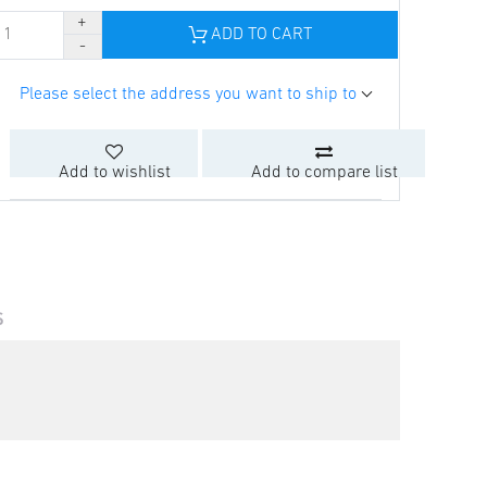
ADD TO CART
Please select the address you want to ship to
Add to wishlist
Add to compare list
S