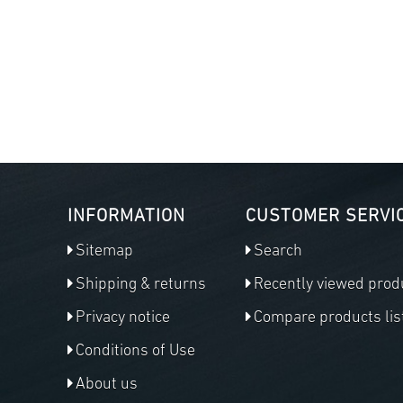
INFORMATION
CUSTOMER SERVI
Sitemap
Search
Shipping & returns
Recently viewed prod
Privacy notice
Compare products lis
Conditions of Use
About us