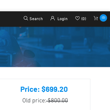
(0)
Search
Login
(0)
Price: $699.20
Old price:
$800.00