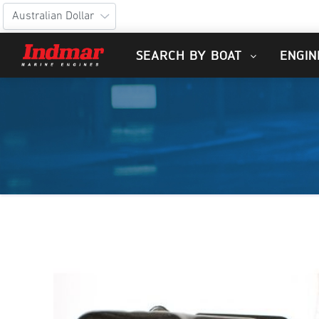
SEARCH BY BOAT
ENGIN