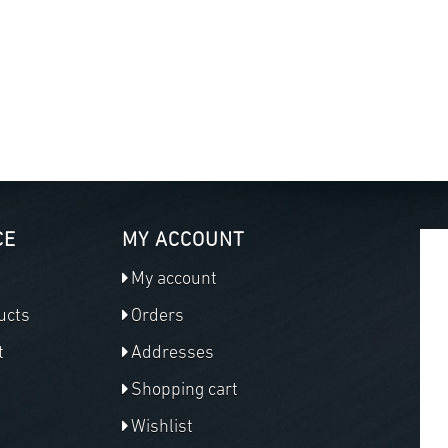
CE
MY ACCOUNT
My account
ucts
Orders
t
Addresses
Shopping cart
Wishlist