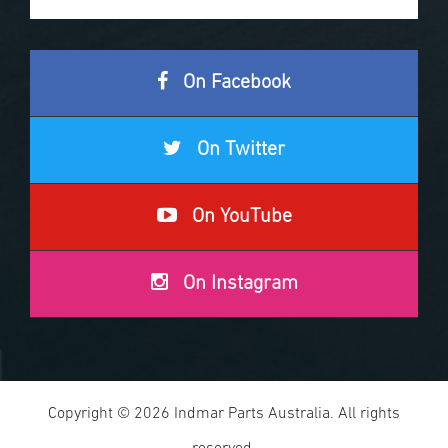
On Facebook
On Twitter
On YouTube
On Instagram
Copyright © 2026 Indmar Parts Australia. All rights