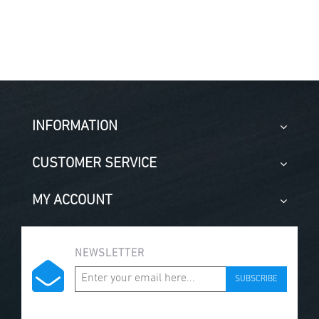
INFORMATION
CUSTOMER SERVICE
MY ACCOUNT
NEWSLETTER
SUBSCRIBE