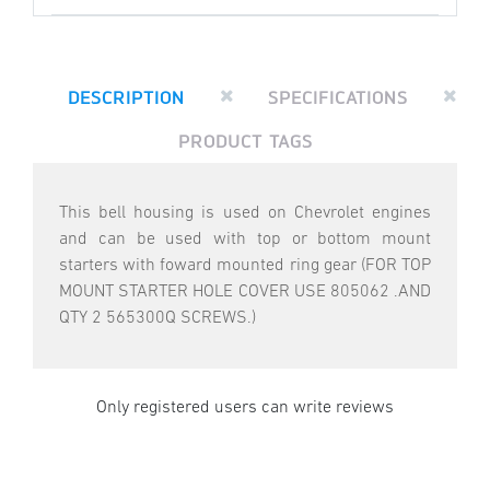
DESCRIPTION
SPECIFICATIONS
PRODUCT TAGS
This bell housing is used on Chevrolet engines
and can be used with top or bottom mount
starters with foward mounted ring gear (FOR TOP
MOUNT STARTER HOLE COVER USE 805062 .AND
QTY 2 565300Q SCREWS.)
Only registered users can write reviews