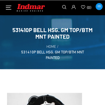
(0)
(0)
531410P BELL HSG. GM TOP/BTM
MNT PAINTED
HOME
/
531410P BELL HSG. GM TOP/BTM MNT
PAINTED