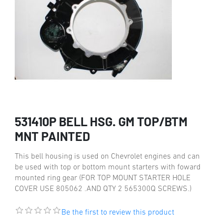
531410P BELL HSG. GM TOP/BTM
MNT PAINTED
This bell housing is used on Chevrolet engines and can
be used with top or bottom mount starters with foward
mounted ring gear (FOR TOP MOUNT STARTER HOLE
COVER USE 805062 .AND QTY 2 565300Q SCREWS.)
Be the first to review this product