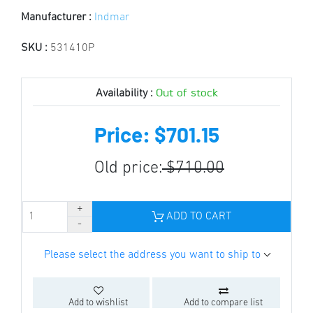
Manufacturer :
Indmar
SKU :
531410P
Out of stock
Availability :
Price: $701.15
Old price:
$710.00
ADD TO CART
Please select the address you want to ship to
Add to wishlist
Add to compare list