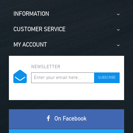
INFORMATION
CUSTOMER SERVICE
MY ACCOUNT
NEWSLETTER
SUBSCRIBE
On Facebook