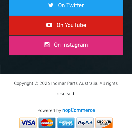
On Twitter
On YouTube
On Instagram
Copyright © 2026 Indmar Parts Australia. All rights
reserved.
nopCommerce
Powered by