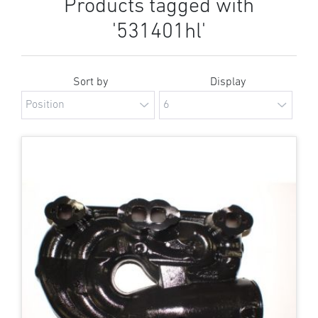
Products tagged with
'531401hl'
Sort by
Display