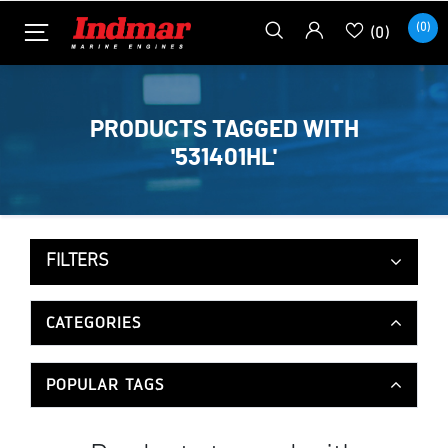
(0)
(0)
PRODUCTS TAGGED WITH
'531401HL'
FILTERS
CATEGORIES
POPULAR TAGS