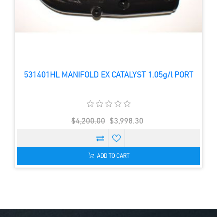
531401HL MANIFOLD EX CATALYST 1.05g/l PORT
$4,200.00
$3,998.30
ADD TO CART