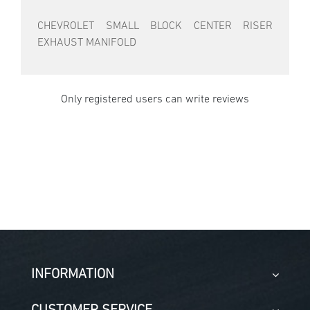
CHEVROLET SMALL BLOCK CENTER RISER
EXHAUST MANIFOLD
Only registered users can write reviews
INFORMATION