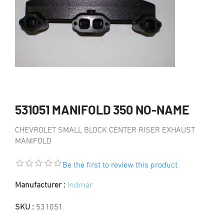
531051 MANIFOLD 350 NO-NAME
CHEVROLET SMALL BLOCK CENTER RISER EXHAUST
MANIFOLD
Be the first to review this product
Manufacturer :
Indmar
SKU :
531051