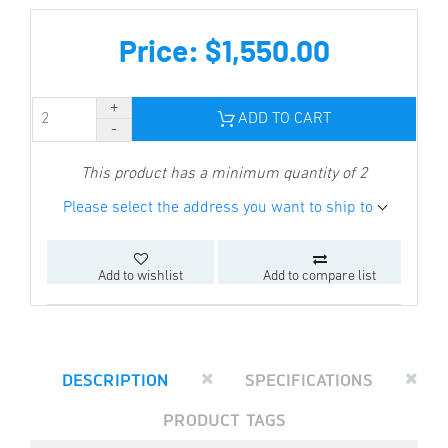
Price: $1,550.00
ADD TO CART
This product has a minimum quantity of 2
Please select the address you want to ship to
Add to wishlist
Add to compare list
DESCRIPTION
SPECIFICATIONS
PRODUCT TAGS