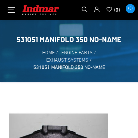
(0)
(0)
531051 MANIFOLD 350 NO-NAME
HOME
/
ENGINE PARTS
/
EXHAUST SYSTEMS
/
531051 MANIFOLD 350 NO-NAME