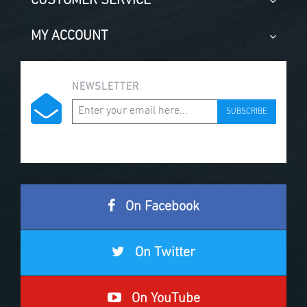
CUSTOMER SERVICE
MY ACCOUNT
NEWSLETTER
SUBSCRIBE
On Facebook
On Twitter
On YouTube