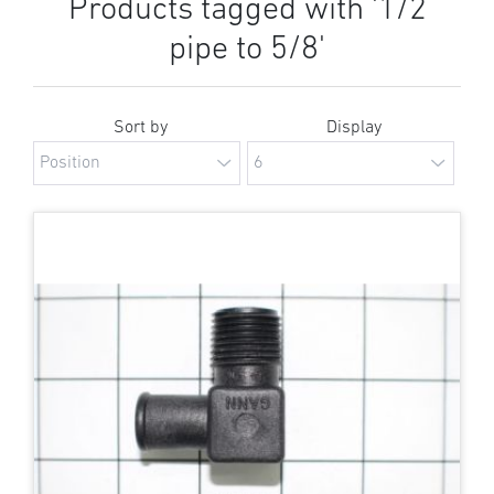
Products tagged with '1/2
pipe to 5/8'
Sort by
Display