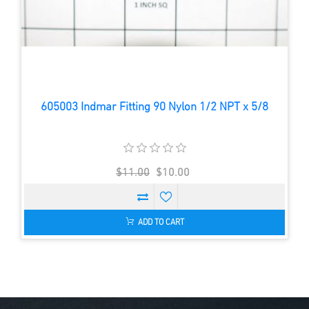
605003 Indmar Fitting 90 Nylon 1/2 NPT x 5/8
$11.00
$10.00
ADD TO CART