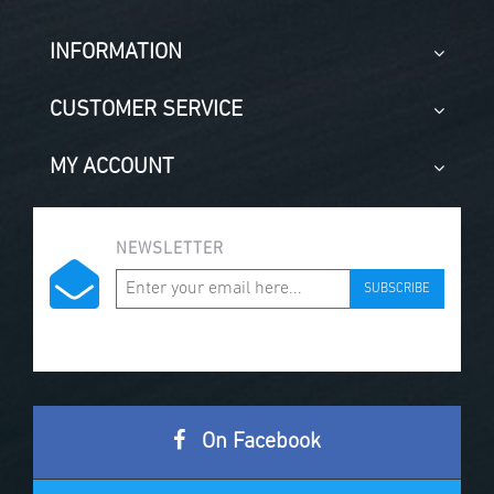
INFORMATION
CUSTOMER SERVICE
MY ACCOUNT
NEWSLETTER
SUBSCRIBE
On Facebook