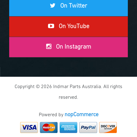
On Twitter
On YouTube
On Instagram
Copyright © 2026 Indmar Parts Australia. All rights
reserved.
nopCommerce
Powered by