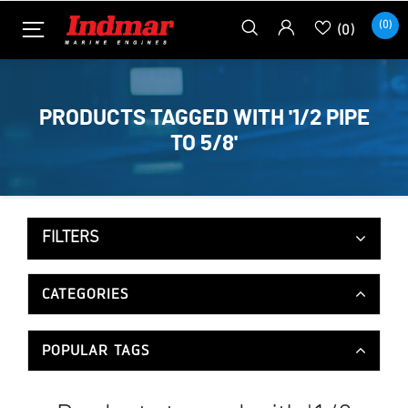
(0)
(0)
PRODUCTS TAGGED WITH '1/2 PIPE
TO 5/8'
FILTERS
CATEGORIES
POPULAR TAGS