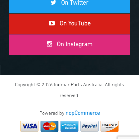
On Twitter
On YouTube
On Instagram
Copyright © 2026 Indmar Parts Australia. All rights
reserved.
nopCommerce
Powered by