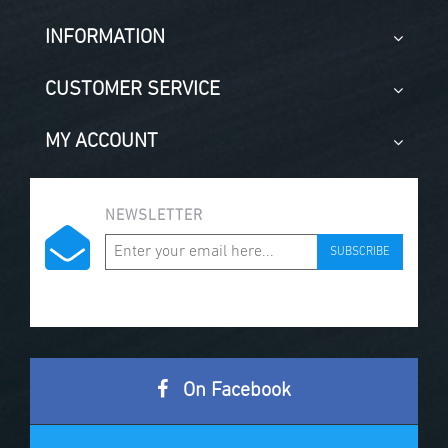
INFORMATION
CUSTOMER SERVICE
MY ACCOUNT
NEWSLETTER
SUBSCRIBE
On Facebook