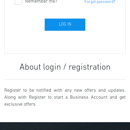
Remember me?
Forgot password?
About login / registration
Register to be notified with any new offers and updates.
Along with Register to start a Business Account and get
exclusive offers.