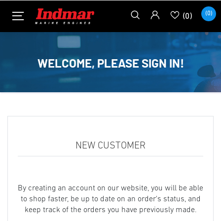
(0)
(0)
WELCOME, PLEASE SIGN IN!
NEW CUSTOMER
By creating an account on our website, you will be able
to shop faster, be up to date on an order's status, and
keep track of the orders you have previously made.