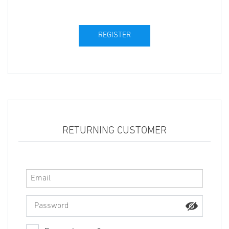
RETURNING CUSTOMER